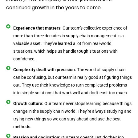
continued growth in the years to come.
Experience that matters:
Our team's collective experience of
more than three decades in supply chain management is a
valuable asset. They've learned a lot from real-world
situations, which helps us handle tough situations with
confidence.
Complexity dealt with precision:
The world of supply chain
can be confusing, but our team is really good at figuring things
out. They use their knowledge to turn complicated problems
into simple solutions that work well and don't cost too much.
Growth culture:
Our team never stops learning because things
change in the supply chain world. They're always studying and
trying new things so we can stay ahead and use the best
methods.
Passion and dedication:
Our team doesn't just do their job,