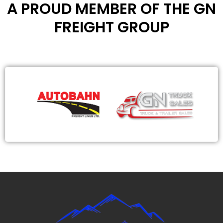
A PROUD MEMBER OF THE GN
FREIGHT GROUP