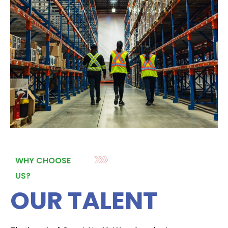
WHY CHOOSE
US?
OUR TALENT