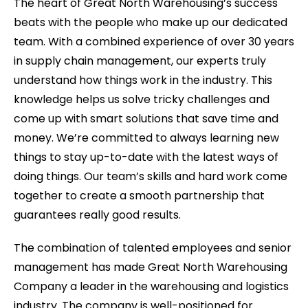
The heart of Great North Warehousing’s success
beats with the people who make up our dedicated
team. With a combined experience of over 30 years
in supply chain management, our experts truly
understand how things work in the industry. This
knowledge helps us solve tricky challenges and
come up with smart solutions that save time and
money. We’re committed to always learning new
things to stay up-to-date with the latest ways of
doing things. Our team’s skills and hard work come
together to create a smooth partnership that
guarantees really good results.
The combination of talented employees and senior
management has made Great North Warehousing
Company a leader in the warehousing and logistics
industry. The company is well-positioned for