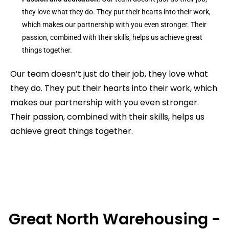
they love what they do. They put their hearts into their work,
which makes our partnership with you even stronger. Their
passion, combined with their skills, helps us achieve great
things together.
Our team doesn’t just do their job, they love what
they do. They put their hearts into their work, which
makes our partnership with you even stronger.
Their passion, combined with their skills, helps us
achieve great things together.
Great North Warehousing -