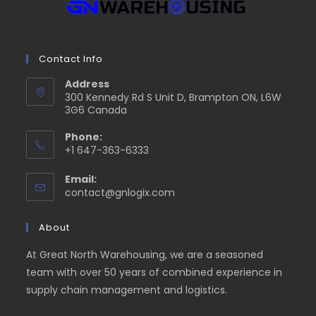
Contact Info
Address
300 Kennedy Rd S Unit D, Brampton ON, L6W
3G6 Canada
Phone:
+1 647-363-6333
Email:
contact@gnlogix.com
About
At Great North Warehousing, we are a seasoned
team with over 50 years of combined experience in
supply chain management and logistics.