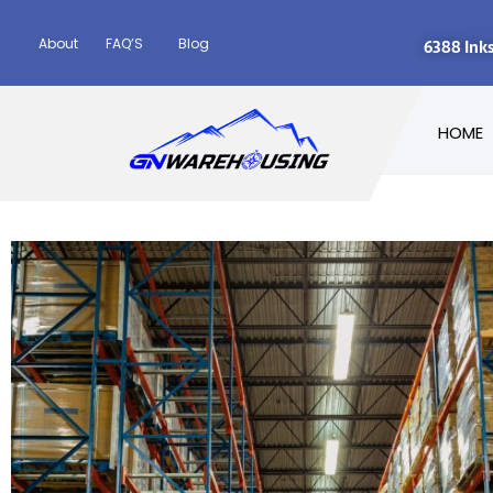
About
FAQ’S
Blog
6388 Ink
HOME