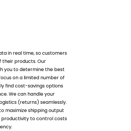
ta in real time, so customers
 their products. Our
th you to determine the best
focus on a limited number of
ly find cost-savings options
nce. We can handle your
logistics (returns) seamlessly.
 to maximize shipping output
productivity to control costs
rency.