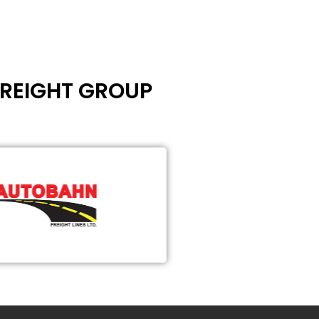
FREIGHT GROUP