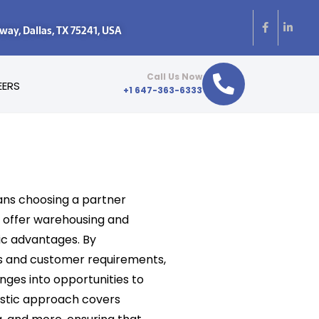
y, Dallas, TX 75241, USA
Call Us Now
EERS
+1 647-363-6333
ns choosing a partner
t offer warehousing and
gic advantages. By
s and customer requirements,
nges into opportunities to
istic approach covers