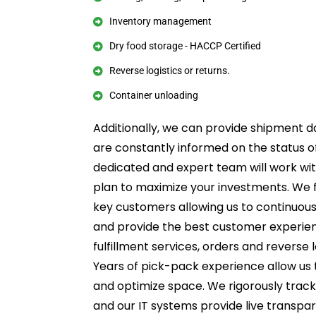
Inventory management
Dry food storage - HACCP Certified
Reverse logistics or returns.
Container unloading
Additionally, we can provide shipment da
are constantly informed on the status of
dedicated and expert team will work wi
plan to maximize your investments. We 
key customers allowing us to continuous
and provide the best customer experie
fulfillment services, orders and reverse 
Years of pick-pack experience allow us
and optimize space. We rigorously track 
and our IT systems provide live transpa