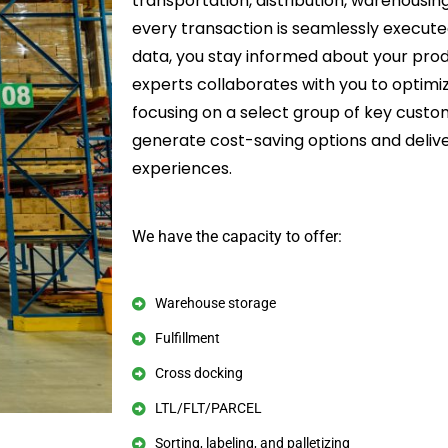
transportation, distribution, warehousin
every transaction is seamlessly execut
data, you stay informed about your prod
experts collaborates with you to optimi
focusing on a select group of key custo
generate cost-saving options and deliv
experiences.
We have the capacity to offer:
Warehouse storage
Fulfillment
Cross docking
LTL/FLT/PARCEL
Sorting, labeling, and palletizing