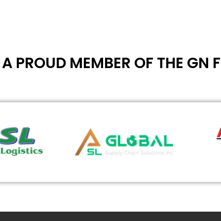
- A PROUD MEMBER OF THE GN 