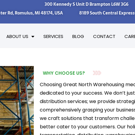
300 Kennedy S Unit D Brampton L6W 3G6
ster Rd, Romulus, MI 48174, USA 8189 South Central Expresswa
ABOUT US
SERVICES
BLOG
CONTACT
CAR
WHY CHOOSE US?
Choosing Great North Warehousing mea
dedicated to your success. We don’t jus
distribution services; we provide strate
comprehensively grasping your busines
we craft solutions that transform challe
better cater to your customers. Our hol