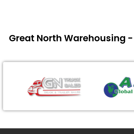
Great North Warehousing 