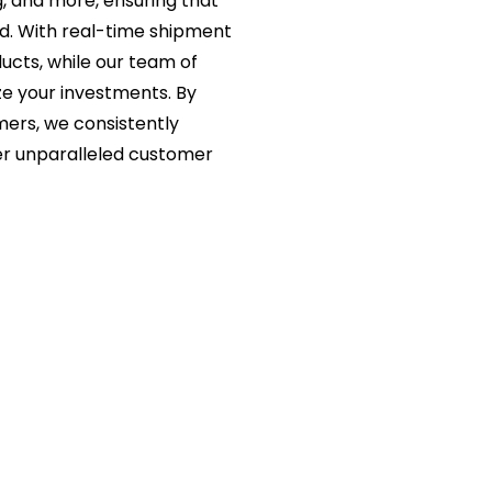
g, and more, ensuring that
ed. With real-time shipment
ucts, while our team of
ze your investments. By
mers, we consistently
er unparalleled customer