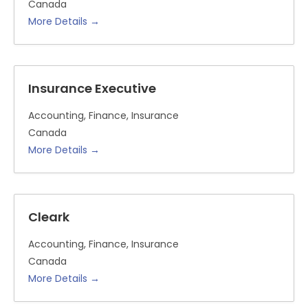
Canada
More Details
Insurance Executive
Accounting
Finance
Insurance
Canada
More Details
Cleark
Accounting
Finance
Insurance
Canada
More Details