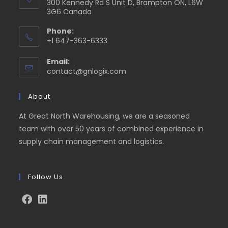
300 Kennedy Rd S Unit D, Brampton ON, L6W
3G6 Canada
Phone:
+1 647-363-6333
Email:
contact@gnlogix.com
About
At Great North Warehousing, we are a seasoned
team with over 50 years of combined experience in
supply chain management and logistics.
Follow Us