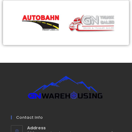
Contact Info
Address