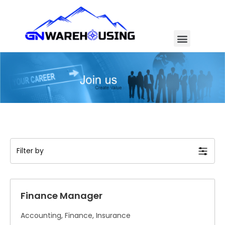
Filter by
Finance Manager
Accounting
Finance
Insurance