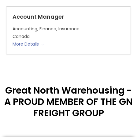
Account Manager
Accounting
Finance
Insurance
Canada
More Details
Great North Warehousing -
A PROUD MEMBER OF THE GN
FREIGHT GROUP