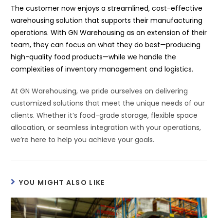
The customer now enjoys a streamlined, cost-effective
warehousing solution that supports their manufacturing
operations. With GN Warehousing as an extension of their
team, they can focus on what they do best—producing
high-quality food products—while we handle the
complexities of inventory management and logistics.
At GN Warehousing, we pride ourselves on delivering
customized solutions that meet the unique needs of our
clients. Whether it’s food-grade storage, flexible space
allocation, or seamless integration with your operations,
we’re here to help you achieve your goals.
YOU MIGHT ALSO LIKE