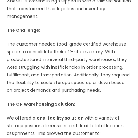
where GN Warehousing stepped in with a tailored solution
that transformed their logistics and inventory
management.
The Challenge:
The customer needed food-grade certified warehouse
space to consolidate their off-site inventory. With
products stored in several third-party warehouses, they
were struggling with inefficiencies in order processing,
fulfillment, and transportation. Additionally, they required
the flexibility to scale storage space up or down based
on project demands and purchasing needs.
The GN Warehousing Solution:
We offered a
one-facility solution
with a variety of
storage position dimensions and flexible total location
assignments. This allowed the customer to: