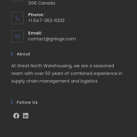
3G6 Canada
Phone:
+1 647-363-6333
Email:
contact@gnlogix.com
About
At Great North Warehousing, we are a seasoned
team with over 50 years of combined experience in
supply chain management and logistics.
Follow Us