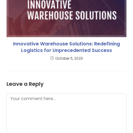
Innovative Warehouse Solutions: Redefining
Logistics for Unprecedented Success
October 5, 2023
Leave a Reply