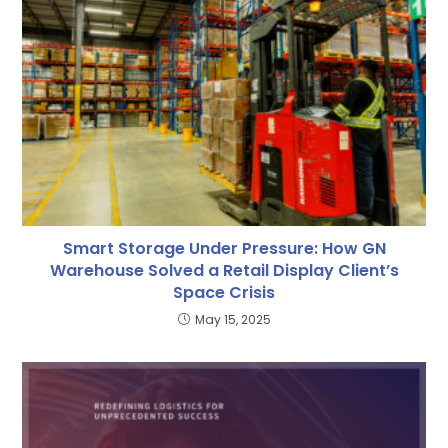
Smart Storage Under Pressure: How GN
Warehouse Solved a Retail Display Client’s
Space Crisis
May 15, 2025