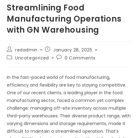
Streamlining Food
Manufacturing Operations
with GN Warehousing
redadmin
January 28, 2025
Uncategorized
0 Comments
In the fast-paced world of food manufacturing,
efficiency and flexibility are key to staying competitive.
One of our recent clients, a leading player in the food
manufacturing sector, faced a common yet complex
challenge: managing off-site inventory across multiple
third-party warehouses. Their diverse product range, with
varying dimensions and storage requirements, made it
difficult to maintain a streamlined operation. That’s