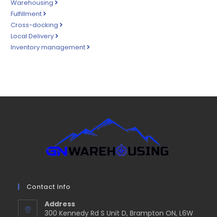
Warehousing
Fulfillment
Cross-docking
Local Delivery
Inventory management
Contact Info
Address
300 Kennedy Rd S Unit D, Brampton ON, L6W