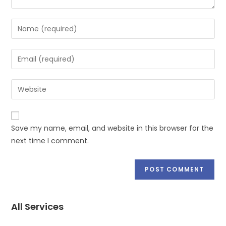
Save my name, email, and website in this browser for the
next time I comment.
All Services