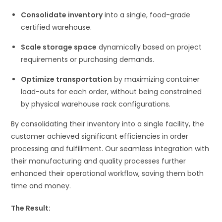
Consolidate inventory
into a single, food-grade
certified warehouse.
Scale storage space
dynamically based on project
requirements or purchasing demands.
Optimize transportation
by maximizing container
load-outs for each order, without being constrained
by physical warehouse rack configurations.
By consolidating their inventory into a single facility, the
customer achieved significant efficiencies in order
processing and fulfillment. Our seamless integration with
their manufacturing and quality processes further
enhanced their operational workflow, saving them both
time and money.
The Result: